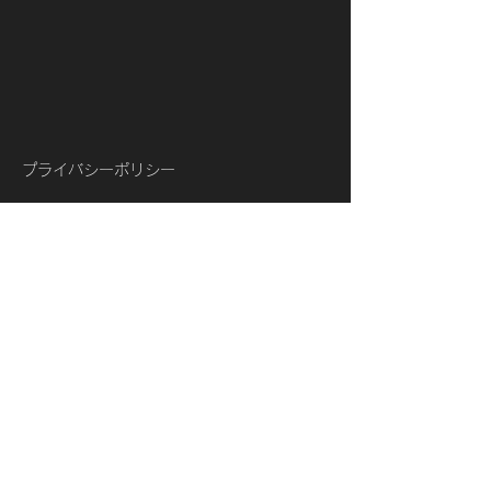
プライバシーポリシー