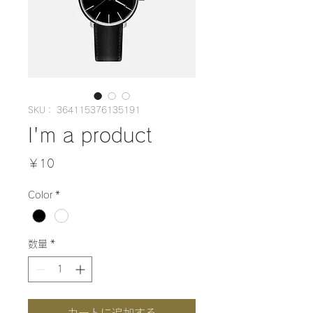
SKU： 364115376135191
I'm a product
価
￥10
格
Color
*
数量
*