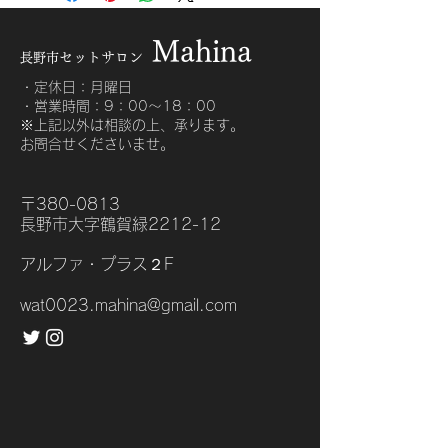
about your shipping methods, 
exchange policy is a great way to 
packaging and cost. Providing 
build trust and reassure your 
Mahin
a
straightforward information about 
customers that they can buy with 
セットサロ
ン
長野市
your shipping policy is a great way 
confidence.
to build trust and reassure your 
・定休日：月曜日
・営業時間：9：00〜18：00
customers that they can buy from 
​※上記以外は相談の上、承ります。
you with confidence.
お問合せくださいませ。
〒380-0813
長野市大字鶴賀緑2212-12
アルファ・プラス２F
wat0023.mahina@gmail.com