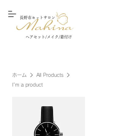
長野市セットサロン
ヘアセット/メイク/着付け​
ホーム
All Products
I'm a product