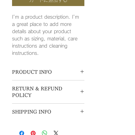
カートに追加する
I'm a product description. I'm 
a great place to add more 
details about your product 
such as sizing, material, care 
instructions and cleaning 
instructions.
PRODUCT INFO
I'm a product detail. I'm a great 
RETURN & REFUND
place to add more information 
POLICY
about your product such as sizing, 
material, care and cleaning 
I’m a Return and Refund policy. I’m 
instructions. This is also a great 
SHIPPING INFO
a great place to let your customers 
space to write what makes this 
know what to do in case they are 
product special and how your 
I'm a shipping policy. I'm a great 
dissatisfied with their purchase. 
customers can benefit from this item.
place to add more information 
Having a straightforward refund or 